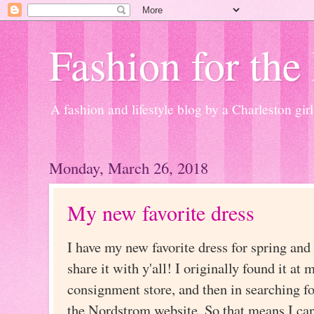
Fashion for the
A fashion and lifestyle blog by a Charleston girl
Monday, March 26, 2018
My new favorite dress
I have my new favorite dress for spring an
share it with y'all! I originally found it at 
consignment store, and then in searching fo
the Nordstrom website. So that means I can li