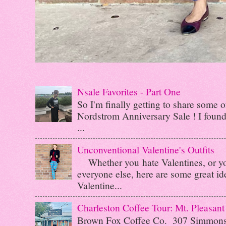
Nsale Favorites - Part One
So I'm finally getting to share some o
Nordstrom Anniversary Sale ! I found 
...
Unconventional Valentine's Outfits
Whether you hate Valentines, or you 
everyone else, here are some great id
Valentine...
Charleston Coffee Tour: Mt. Pleasant
Brown Fox Coffee Co. 307 Simmo