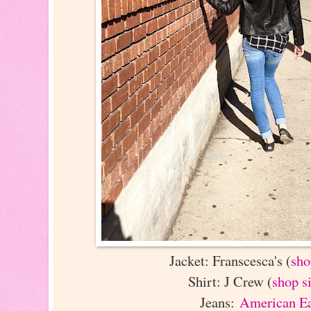
Jacket: Franscesca's (
sho
Shirt: J Crew (
shop s
Jeans:
American E