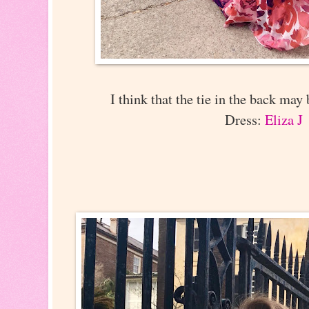
I think that the tie in the back may
Dress:
Eliza J