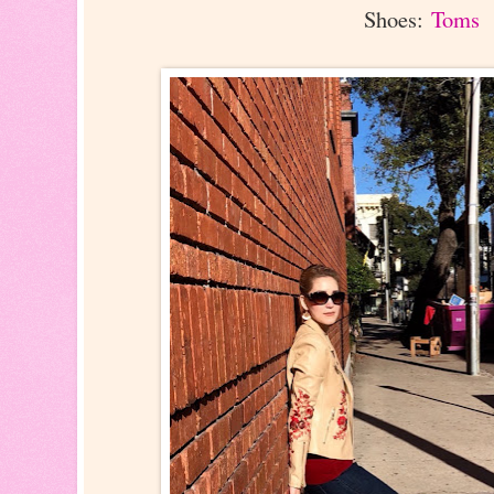
Shoes:
Toms