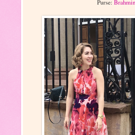
Purse:
Brahmi