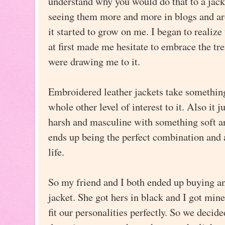
understand why you would do that to a jack
seeing them more and more in blogs and ar
it started to grow on me. I began to realize 
at first made me hesitate to embrace the tre
were drawing me to it.
Embroidered leather jackets take something
whole other level of interest to it. Also it
harsh and masculine with something soft an
ends up being the perfect combination and a
life.
So my friend and I both ended up buying a
jacket. She got hers in black and I got min
fit our personalities perfectly. So we decid