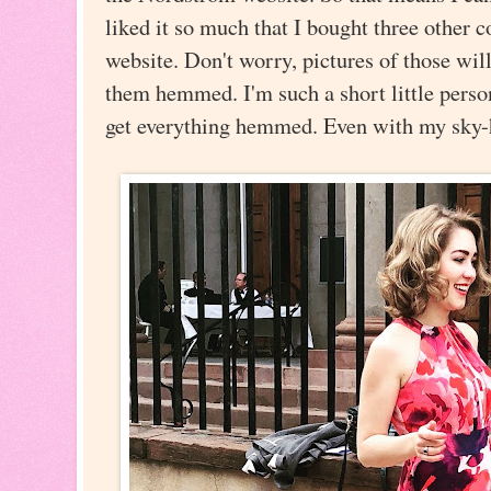
liked it so much that I bought three other
website. Don't worry, pictures of those will
them hemmed. I'm such a short little person 
get everything hemmed. Even with my sky-