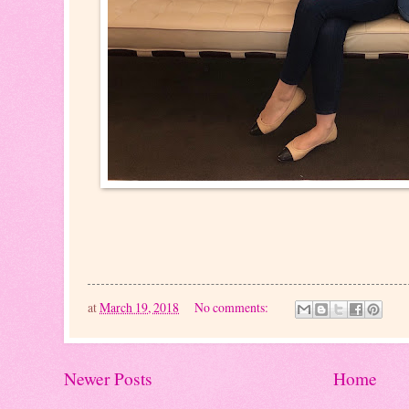
at
March 19, 2018
No comments:
Newer Posts
Home