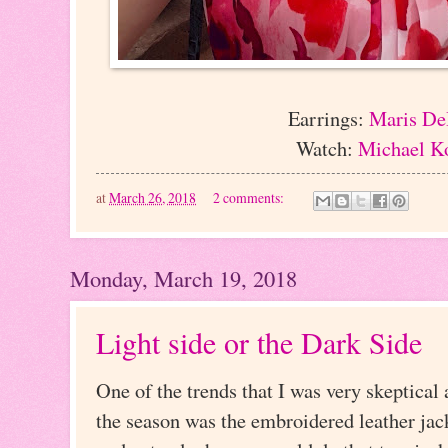
Earrings:
Maris De
Watch:
Michael K
at
March 26, 2018
2 comments:
Monday, March 19, 2018
Light side or the Dark Side
One of the trends that I was very skeptical 
the season was the embroidered leather jacke