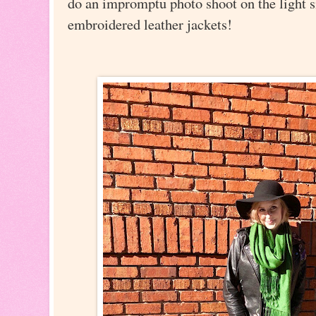
do an impromptu photo shoot on the light s
embroidered leather jackets!