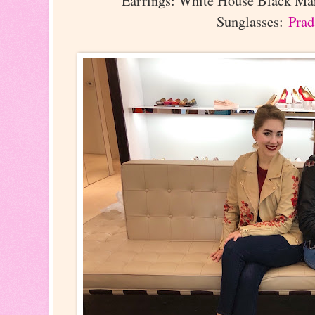
Earrings: White House Black Mar
Sunglasses:
Prad