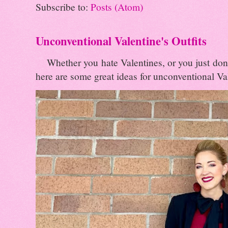
Subscribe to:
Posts (Atom)
Unconventional Valentine's Outfits
Whether you hate Valentines, or you just don't 
here are some great ideas for unconventional Val