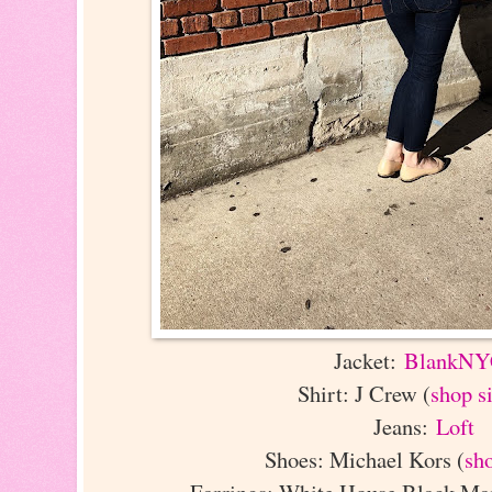
Jacket:
BlankN
Shirt: J Crew (
shop s
Jeans:
Loft
Shoes: Michael Kors (
sh