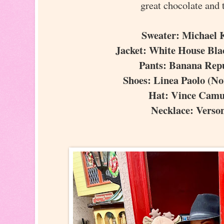
great chocolate and 
Sweater: Michael
Jacket: White House Bl
Pants: Banana Rep
Shoes: Linea Paolo (N
Hat: Vince Cam
Necklace: Vers