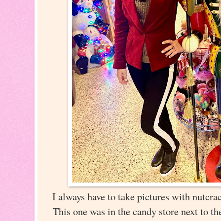
I always have to take pictures with nutcra
This one was in the candy store next to t