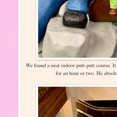
We found a neat indoor putt-putt course. It
for an hour or two. He absolu