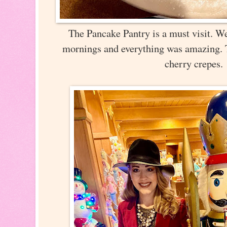
The Pancake Pantry is a must visit. We
mornings and everything was amazing. 
cherry crepes.