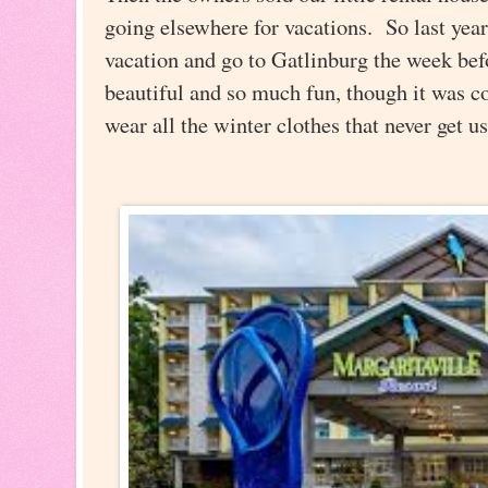
going elsewhere for vacations. So last year
vacation and go to Gatlinburg the week bef
beautiful and so much fun, though it was co
wear all the winter clothes that never get 