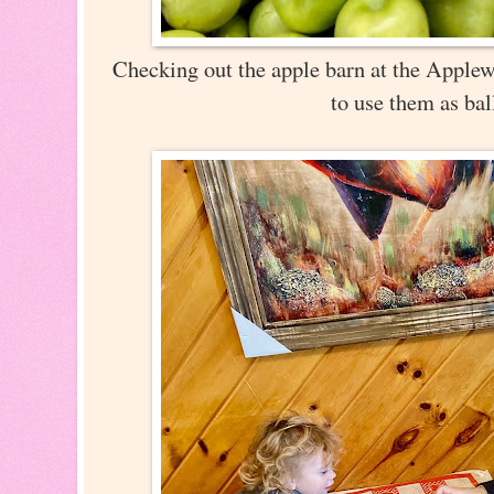
Checking out the apple barn at the Appl
to use them as bal