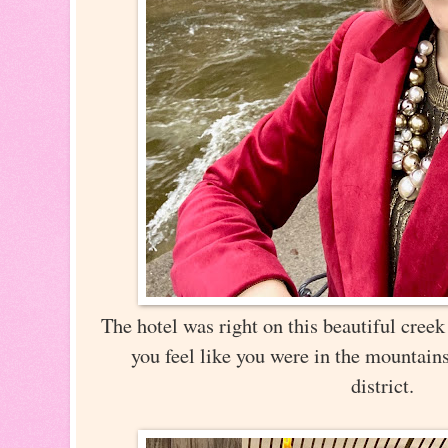
The hotel was right on this beautiful creek
you feel like you were in the mountains
district.