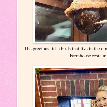
The precious little birds that live in the 
Farmhouse restaur