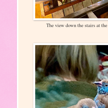
The view down the stairs at t