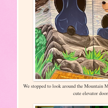
We stopped to look around the Mountain Ma
cute elevator doo