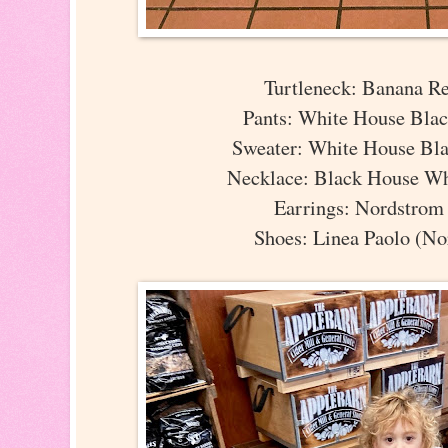
Turtleneck: Banana R
Pants: White House Bla
Sweater: White House Bl
Necklace: Black House W
Earrings: Nordstro
Shoes: Linea Paolo (No