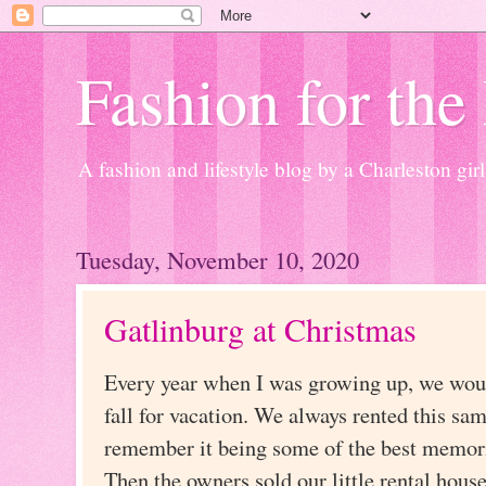
Fashion for the
A fashion and lifestyle blog by a Charleston girl
Tuesday, November 10, 2020
Gatlinburg at Christmas
Every year when I was growing up, we woul
fall for vacation. We always rented this sam
remember it being some of the best memori
Then the owners sold our little rental house