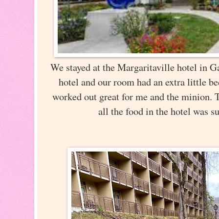
We stayed at the Margaritaville hotel in Ga
hotel and our room had an extra little 
worked out great for me and the minion. 
all the food in the hotel was 