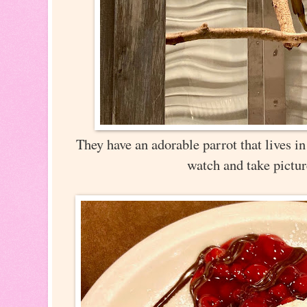
They have an adorable parrot that lives in 
watch and take pictu