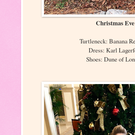
Christmas Ev
Turtleneck: Banana R
Dress: Karl Lager
Shoes: Dune of Lo