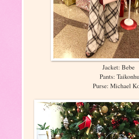
Jacket: Bebe
Pants: Taikonh
Purse: Michael K