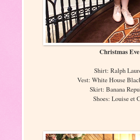
Christmas Ev
Shirt: Ralph Lau
Vest: White House Bla
Skirt: Banana Rep
Shoes: Louise et 