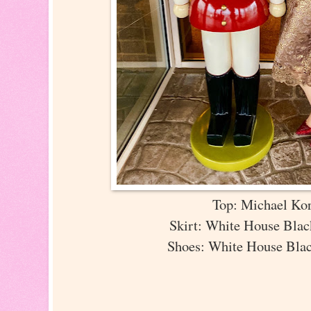
Top: Michael Ko
Skirt: White House Bla
Shoes: White House Bla