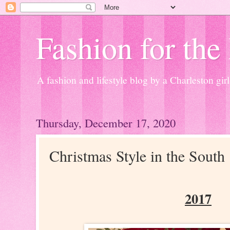
Fashion for the
A fashion and lifestyle blog by a Charleston girl
Thursday, December 17, 2020
Christmas Style in the South
2017