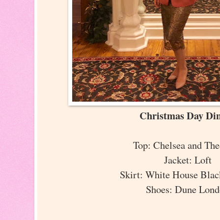
Christmas Day Di
Top: Chelsea and Th
Jacket: Loft
Skirt: White House Bla
Shoes: Dune Lon