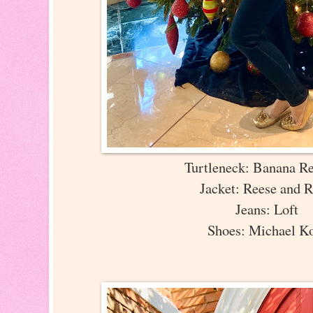
Turtleneck: Banana R
Jacket: Reese and 
Jeans: Loft
Shoes: Michael K