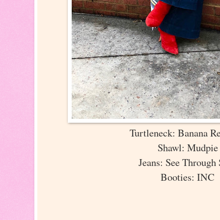
Turtleneck: Banana R
Shawl: Mudpi
Jeans: See Through
Booties: INC