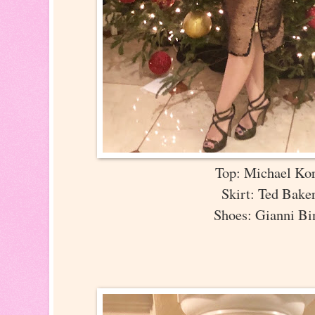
Top: Michael Ko
Skirt: Ted Bak
Shoes: Gianni B