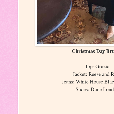
Christmas Day B
Top: Grazia
Jacket: Reese and 
Jeans: White House Bla
Shoes: Dune Lon