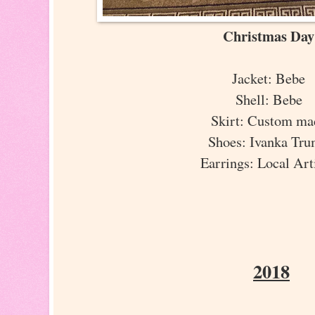
Christmas Da
Jacket: Bebe
Shell: Bebe
Skirt: Custom m
Shoes: Ivanka Tr
Earrings: Local Ar
2018