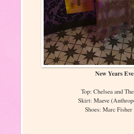
New Years Ev
Top: Chelsea and Th
Skirt: Maeve (Anthro
Shoes: Marc Fisher