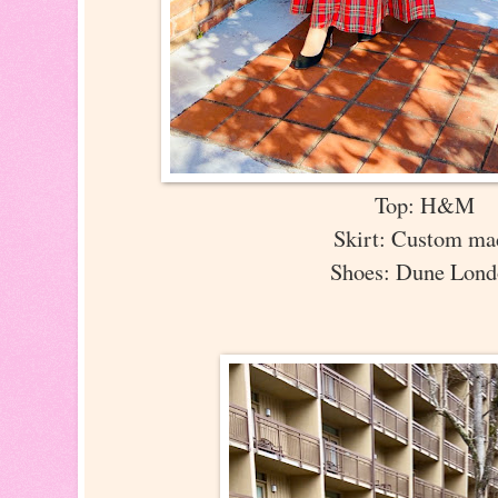
Top: H&M
Skirt: Custom m
Shoes: Dune Lon