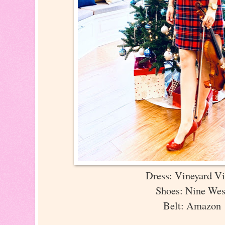
Dress: Vineyard V
Shoes: Nine We
Belt: Amazon