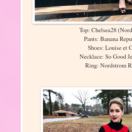
Top: Chelsea28 (Nor
Pants: Banana Rep
Shoes: Louise et 
Necklace: So Good J
Ring: Nordstrom 