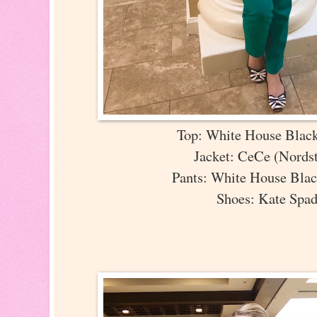
Top: White House Blac
Jacket: CeCe (Nord
Pants: White House Bla
Shoes: Kate Spa